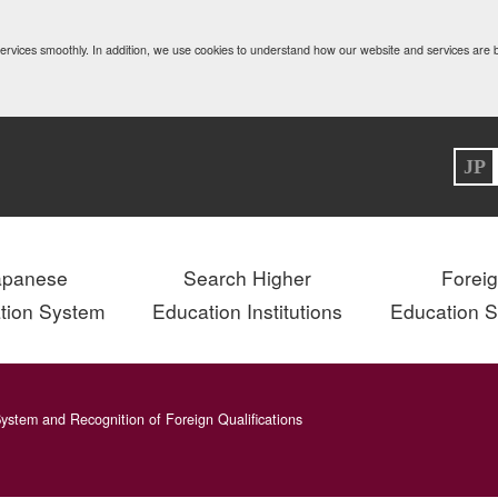
 services smoothly. In addition, we use cookies to understand how our website and services are
JP
apanese
Search Higher
Forei
tion System
Education Institutions
Education 
ystem and Recognition of Foreign Qualifications