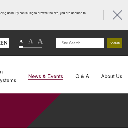
 being used. By continuing to browse the site, you are deemed to
A
A
A
EN
Search
gn
News & Events
Q & A
About Us
Systems