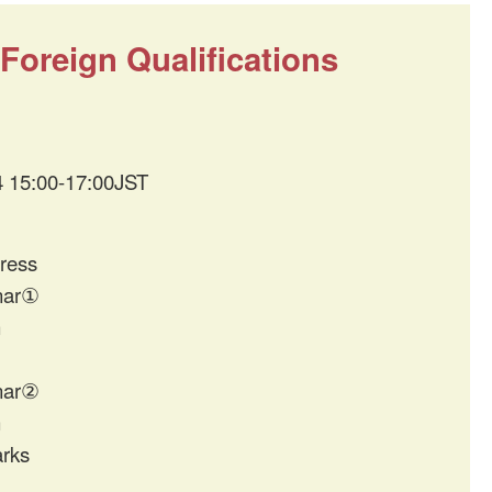
oreign Qualifications
4 15:00-17:00JST
ress
nar①
n
nar②
n
rks