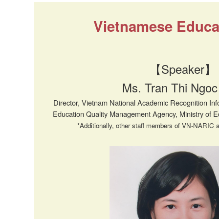
Vietnamese Educat
【Speaker】
Ms. Tran Thi Ngoc
Director, Vietnam National Academic Recognition I
Education Quality Management Agency, Ministry of 
*Additionally, other staff members of VN-NARIC a