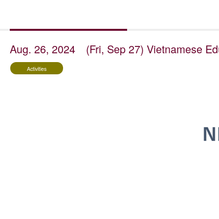
Aug. 26, 2024
(Fri, Sep 27) Vietnamese Edu
Activities