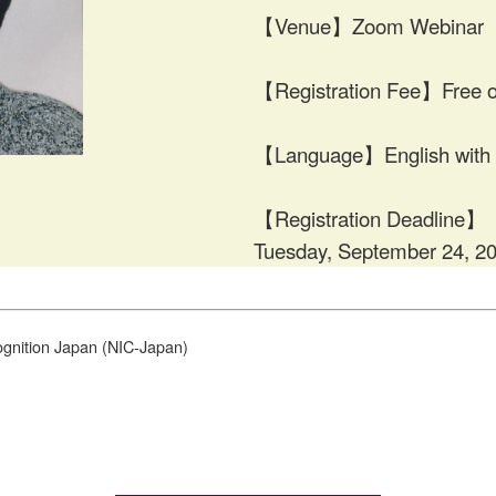
【Venue】Zoom Webinar
【Registration Fee】Free o
【Language】English with J
【Registration Deadline】
Tuesday, September 24, 2
gnition Japan (NIC-Japan)