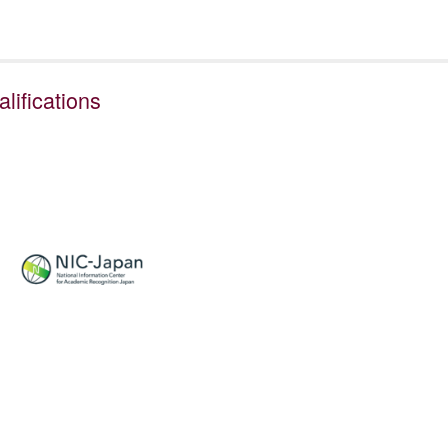
ifications