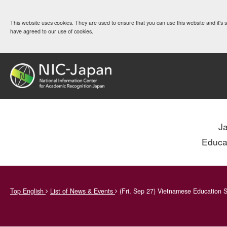
This website uses cookies. They are used to ensure that you can use this website and it's
have agreed to our use of cookies.
J
Educa
Top English
List of News & Events
(Fri, Sep 27) Vietnamese Education S