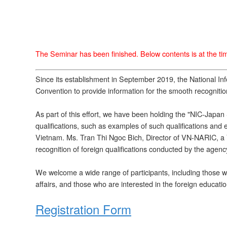
The Seminar has been finished. Below contents is at the time
Since its establishment in September 2019, the National I
Convention to provide information for the smooth recognition
As part of this effort, we have been holding the "NIC-Japan
qualifications, such as examples of such qualifications a
Vietnam. Ms. Tran Thi Ngoc Bich, Director of VN-NARIC, a Vi
recognition of foreign qualifications conducted by the agen
We welcome a wide range of participants, including those who
affairs, and those who are interested in the foreign educati
Registration Form