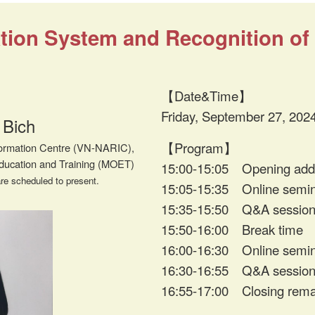
ion System and Recognition of F
【Date&Time】
Friday, September 27, 202
 Bich
【Program】
nformation Centre (VN-NARIC),
Education and Training (MOET)
15:00-15:05 Opening add
re scheduled to present.
15:05-15:35 Online semi
15:35-15:50 Q&A sessio
15:50-16:00 Break time
16:00-16:30 Online semi
16:30-16:55 Q&A sessio
16:55-17:00 Closing rema