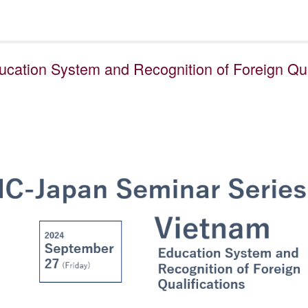
cation System and Recognition of Foreign Qual