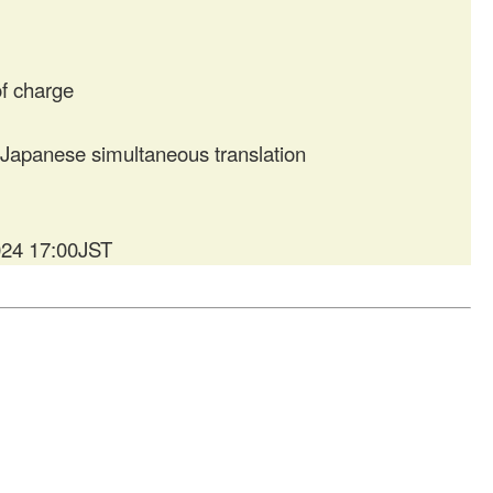
f charge
apanese simultaneous translation
024 17:00JST