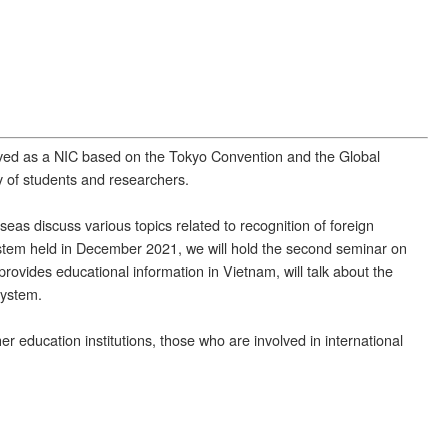
rved as a NIC based on the Tokyo Convention and the Global
ty of students and researchers.
eas discuss various topics related to recognition of foreign
ystem held in December 2021, we will hold the second seminar on
ovides educational information in Vietnam, will talk about the
system.
r education institutions, those who are involved in international