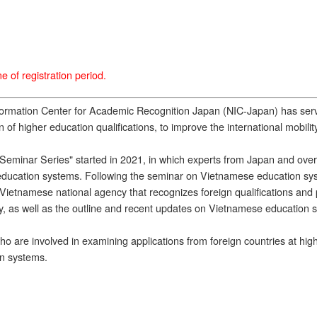
 of registration period.
nformation Center for Academic Recognition Japan (NIC-Japan) has se
 of higher education qualifications, to improve the international mobili
 Seminar Series" started in 2021, in which experts from Japan and overs
nd education systems. Following the seminar on Vietnamese education s
etnamese national agency that recognizes foreign qualifications and pr
cy, as well as the outline and recent updates on Vietnamese education 
 are involved in examining applications from foreign countries at highe
on systems.