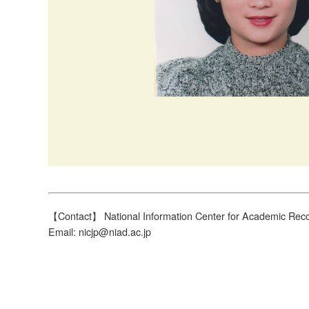
【Contact】 National Information Center for Academic Reco
Email: nicjp@niad.ac.jp