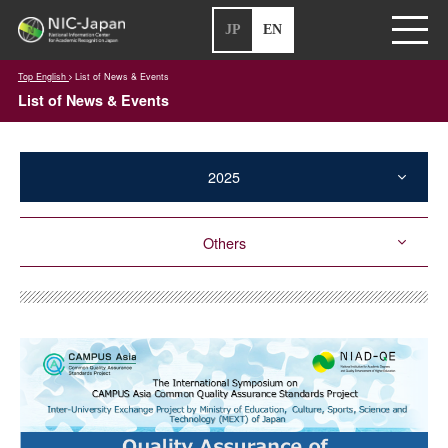
JP
EN
Top English
List of News & Events
List of News & Events
2025
Others