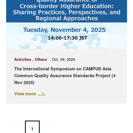
Activities , Others
Oct. 09, 2025
The International Symposium on CAMPUS Asia
Common Quality Assurance Standards Project (4
Nov 2025)
View more
1