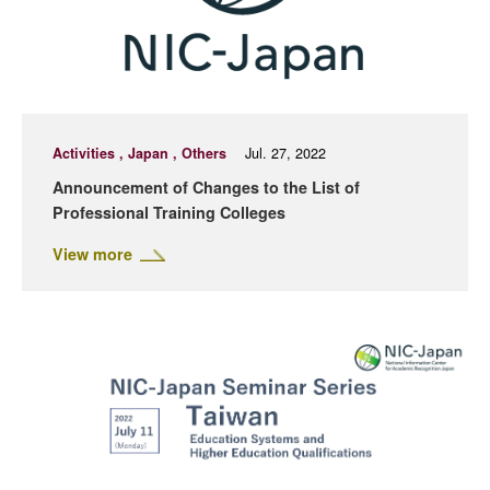
Activities , Japan , Others
Jul. 27, 2022
Announcement of Changes to the List of
Professional Training Colleges
View more