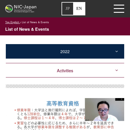
JP
EN
Top English
List of News & Events
List of News & Events
2022
Activities