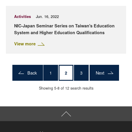
Activities
Jun. 16, 2022
NIC-Japan Seminar Series on Taiwan's Education
System and Higher Education Qualifications
View more
Back
1
3
Next
2
Showing 5-8 of 12 search results