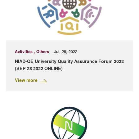
Activities , Others
Jul. 28, 2022
NIAD-QE University Quality Assurance Forum 2022
(SEP 28 2022 ONLINE)
View more