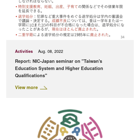
Activities
Aug. 08, 2022
Report: NIC-Japan seminar on "Taiwan's
Education System and Higher Education
Qualifications"
View more