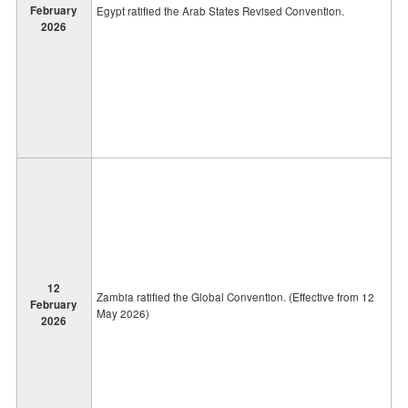
February
Egypt ratified the Arab States Revised Convention.
2026
12
Zambia ratified the Global Convention. (Effective from 12
February
May 2026)
2026