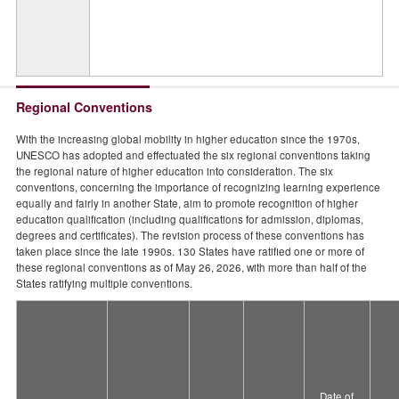
Regional Conventions
With the increasing global mobility in higher education since the 1970s,
UNESCO has adopted and effectuated the six regional conventions taking
the regional nature of higher education into consideration. The six
conventions, concerning the importance of recognizing learning experience
equally and fairly in another State, aim to promote recognition of higher
education qualification (including qualifications for admission, diplomas,
degrees and certificates). The revision process of these conventions has
taken place since the late 1990s. 130 States have ratified one or more of
these regional conventions as of May 26, 2026, with more than half of the
States ratifying multiple conventions.
Date of