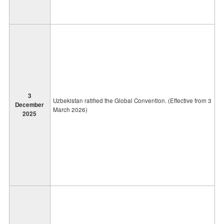
3
Uzbekistan ratified the Global Convention. (Effective from 3
December
March 2026)
2025