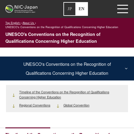
JP
EN
Top English
About Us
UNESCO's Conventions on the Recognition of Qualifications Concerning Higher Education
UNESCO's Conventions on the Recognition of
Qualifications Concerning Higher Education
UNESCO's Conventions on the Recognition of
Qualifications Concerning Higher Education
Timeline of the Conventions on the Recognition of Qualifications
Concerning Higher Education
Regional Conventions
Global Convention