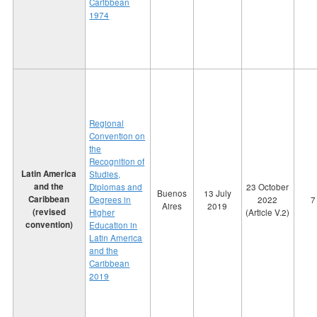
Caribbean
1974
Regional
Convention on
the
Recognition of
Latin America
Studies,
and the
Diplomas and
23 October
Buenos
13 July
Caribbean
Degrees in
2022
7
Aires
2019
(revised
Higher
(Article V.2)
convention)
Education in
Latin America
and the
Caribbean
2019