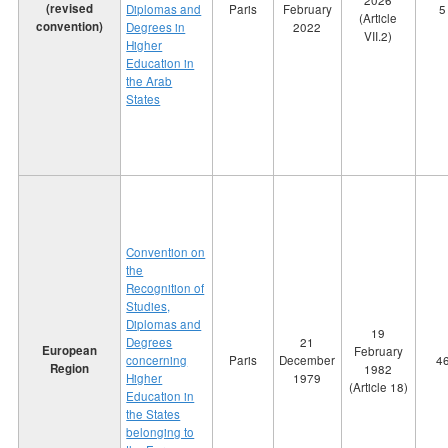
2026
(revised
Diplomas and
Paris
February
5
(Article
convention)
Degrees in
2022
VII.2)
Higher
Education in
the Arab
States
Convention on
the
Recognition of
Studies,
Diplomas and
19
Degrees
21
European
February
concerning
Paris
December
4
Region
1982
Higher
1979
(Article 18)
Education in
the States
belonging to