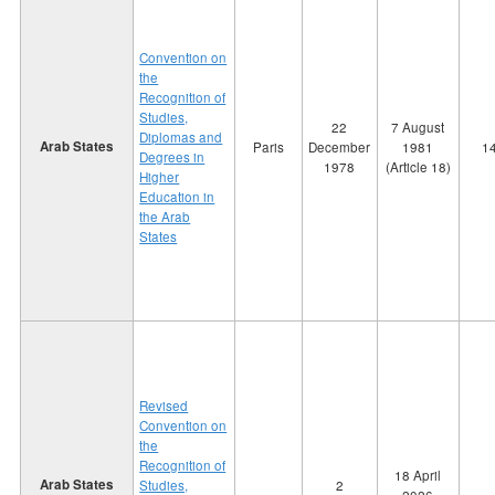
Convention on
the
Recognition of
Studies,
22
7 August
Diplomas and
Arab States
Paris
December
1981
1
Degrees in
1978
(Article 18)
Higher
Education in
the Arab
States
Revised
Convention on
the
Recognition of
18 April
Arab States
Studies,
2