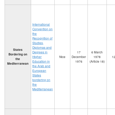
International
Convention on
the
Recognition of
Studies,
Diplomas and
States
Degrees in
17
6 March
Bordering on
Higher
Nice
December
1978
1
the
Education in
1976
(Article 18)
Mediterranean
the Arab and
European
States
bordering on
the
Mediterranean