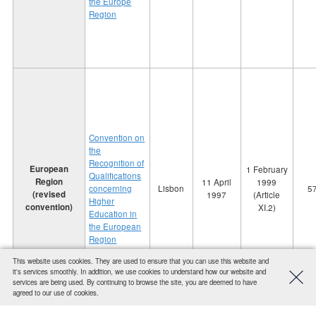
the Europe
Region
Convention on
the
Recognition of
European
1 February
Qualifications
Region
11 April
1999
concerning
Lisbon
5
(revised
1997
(Article
Higher
convention)
XI.2)
Education in
the European
Region
This website uses cookies. They are used to ensure that you can use this website and
it's services smoothly. In addition, we use cookies to understand how our website and
services are being used. By continuing to browse the site, you are deemed to have
agreed to our use of cookies.