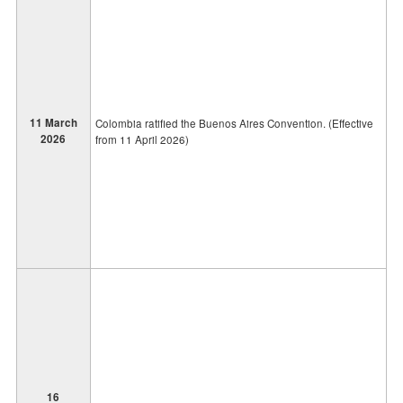
11 March
Colombia ratified the Buenos Aires Convention. (Effective
2026
from 11 April 2026)
16