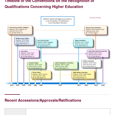
Timeline of the Conventions on the Recognition of
Qualifications Concerning Higher Education
Recent Accessions/Approvals/Ratifications