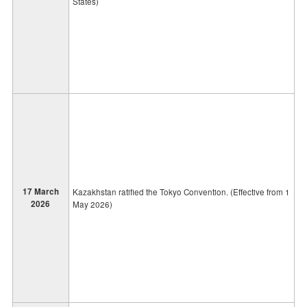
States)
17 March
Kazakhstan ratified the Tokyo Convention. (Effective from 1
2026
May 2026)