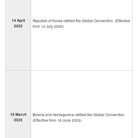
14 April
Republic of Korea ratified the Global Convention. (Effective
2025
from 14 July 2025)
18 March
Bosnia and Herzegovina ratified the Global Convention.
2025
(Effective from 18 June 2025)