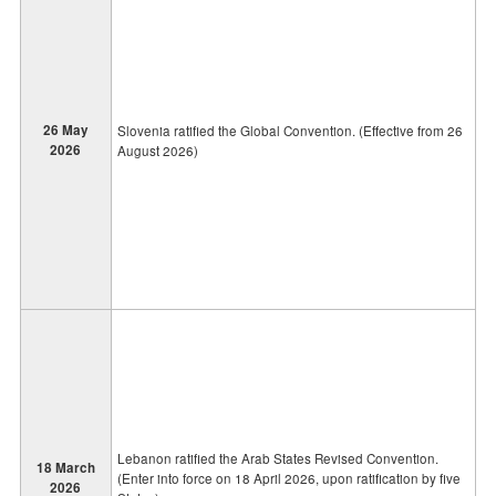
26 May
Slovenia ratified the Global Convention. (Effective from 26
2026
August 2026)
Lebanon ratified the Arab States Revised Convention.
18 March
(Enter into force on 18 April 2026, upon ratification by five
2026